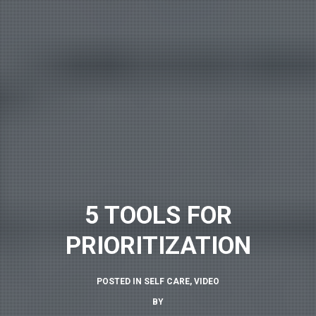
5 TOOLS FOR
PRIORITIZATION
POSTED IN
SELF CARE
,
VIDEO
BY